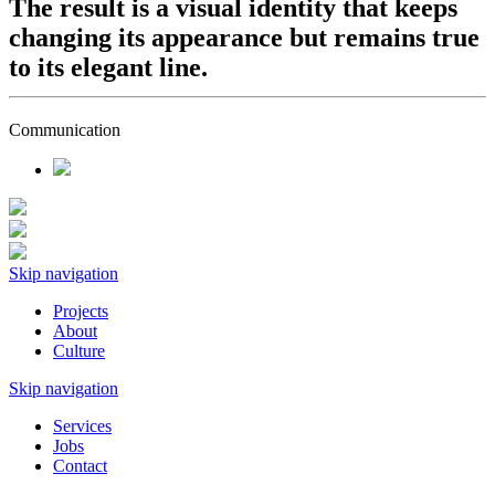
The result is a visual identity that keeps
changing its appearance but remains true
to its elegant line.
Communication
Skip navigation
Projects
About
Culture
Skip navigation
Services
Jobs
Contact