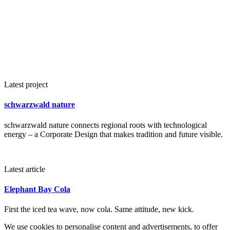
Latest project
schwarzwald nature
schwarzwald nature connects regional roots with technological
energy – a Corporate Design that makes tradition and future visible.
Latest article
Elephant Bay Cola
First the iced tea wave, now cola. Same attitude, new kick.
We use cookies to personalise content and advertisements, to offer