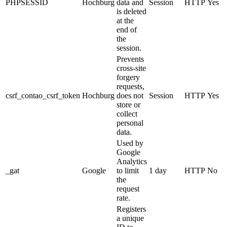
PHPSESSID
Hochburg
data and
Session
HTTP
Yes
is deleted
at the
end of
the
session.
Prevents
cross-site
forgery
requests,
csrf_contao_csrf_token
Hochburg
does not
Session
HTTP
Yes
store or
collect
personal
data.
Used by
Google
Analytics
_gat
Google
to limit
1 day
HTTP
No
the
request
rate.
Registers
a unique