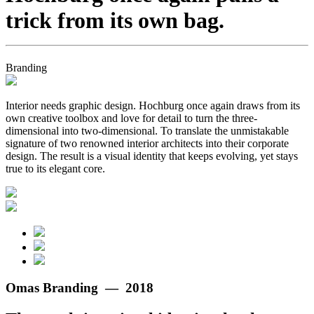
trick from its own bag.
Branding
Interior needs graphic design. Hochburg once again draws from its
own creative toolbox and love for detail to turn the three-
dimensional into two-dimensional. To translate the unmistakable
signature of two renowned interior architects into their corporate
design. The result is a visual identity that keeps evolving, yet stays
true to its elegant core.
Omas Branding — 2018