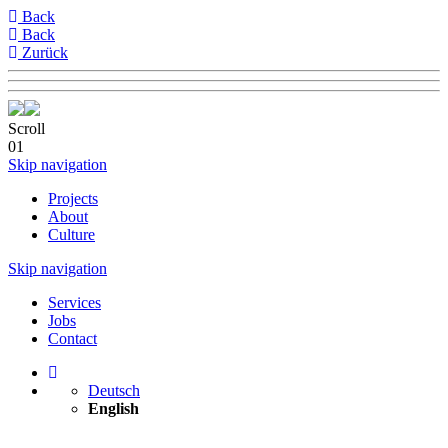
Back
Back
Zurück
Scroll
01
Skip navigation
Projects
About
Culture
Skip navigation
Services
Jobs
Contact
Deutsch
English