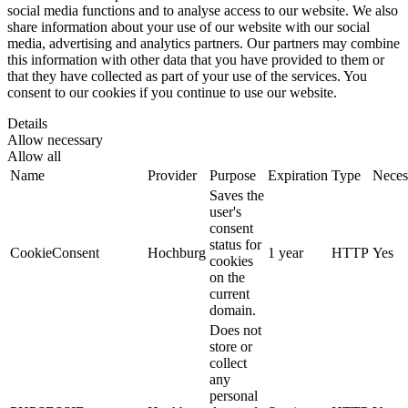
social media functions and to analyse access to our website. We also
share information about your use of our website with our social
media, advertising and analytics partners. Our partners may combine
this information with other data that you have provided to them or
that they have collected as part of your use of the services. You
consent to our cookies if you continue to use our website.
Details
Allow necessary
Allow all
Name
Provider
Purpose
Expiration
Type
Neces
Saves the
user's
consent
status for
CookieConsent
Hochburg
1 year
HTTP
Yes
cookies
on the
current
domain.
Does not
store or
collect
any
personal