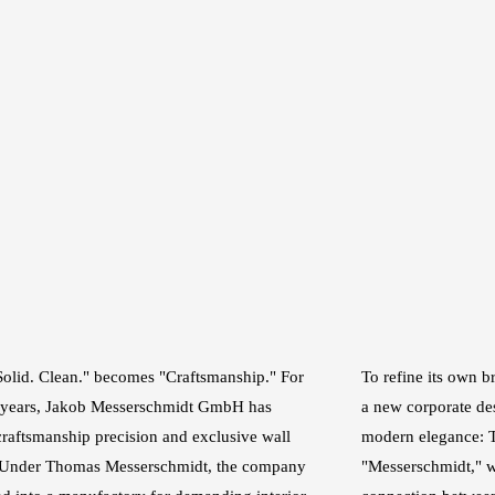
Solid. Clean." becomes "Craftsmanship." For
To refine its own 
 years, Jakob Messerschmidt GmbH has
a new corporate des
craftsmanship precision and exclusive wall
modern elegance: T
. Under Thomas Messerschmidt, the company
"Messerschmidt," w