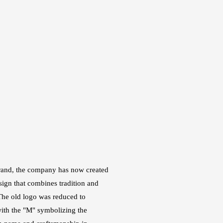
brand, the company has now created
ign that combines tradition and
he old logo was reduced to
ith the "M" symbolizing the