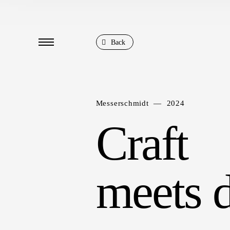
Back
Messerschmidt — 2024
Craft
meets d