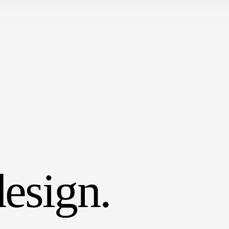
esign.