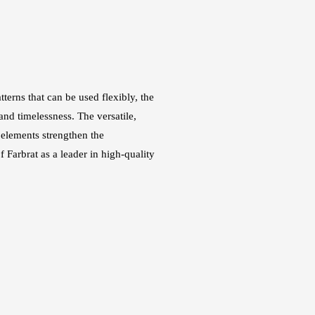
terns that can be used flexibly, the
nd timelessness. The versatile,
 elements strengthen the
f Farbrat as a leader in high-quality