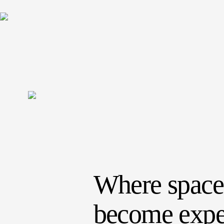
Where space
become expe