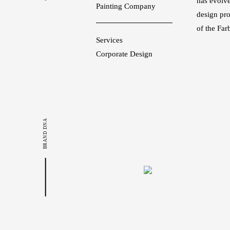
has evolve
Painting Company
design pr
of the Far
Services
Corporate Design
BRAND DNA