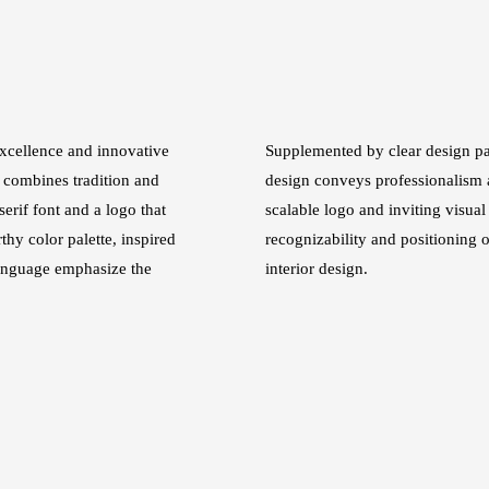
xcellence and innovative
Supplemented by clear design pat
 combines tradition and
design conveys professionalism a
erif font and a logo that
scalable logo and inviting visual
thy color palette, inspired
recognizability and positioning o
language emphasize the
interior design.