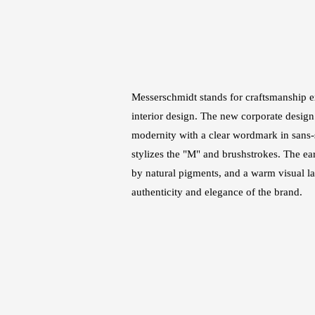
Messerschmidt stands for craftsmanship e
interior design. The new corporate design
modernity with a clear wordmark in sans-s
stylizes the "M" and brushstrokes. The ear
by natural pigments, and a warm visual 
authenticity and elegance of the brand.