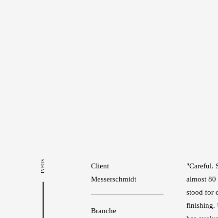
INFOS
Client
"Careful. 
Messerschmidt
almost 80
stood for 
finishing
Branche