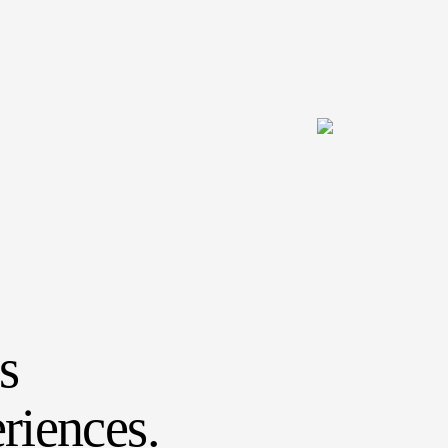
s
riences.