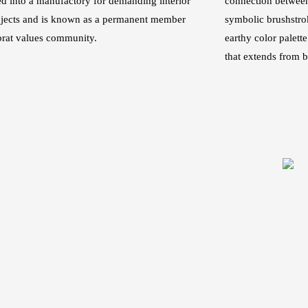
d into a manufactory for demanding interior
connection betwee
ojects and is known as a permanent member
symbolic brushstro
brat values community.
earthy color palett
that extends from bu