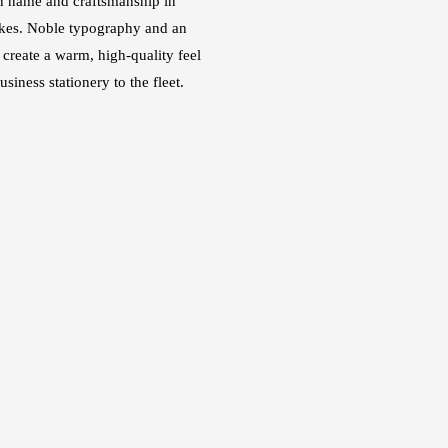
n name and craftsmanship in
kes. Noble typography and an
e create a warm, high-quality feel
siness stationery to the fleet.