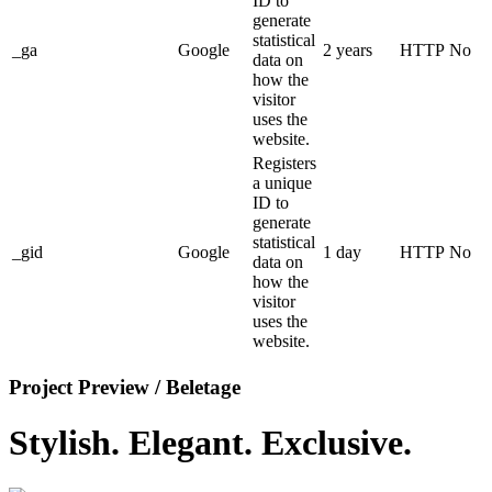
ID to
generate
statistical
_ga
Google
2 years
HTTP
No
data on
how the
visitor
uses the
website.
Registers
a unique
ID to
generate
statistical
_gid
Google
1 day
HTTP
No
data on
how the
visitor
uses the
website.
Project Preview / Beletage
Stylish. Elegant. Exclusive.