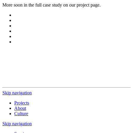
More soon in the full case study on our project page.
Ready for innovation?
You're interested in working with us?
Let us know what you need, and we’ll get back to you.
Start project
Skip navigation
Projects
About
Culture
Skip navigation