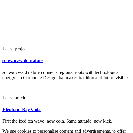
Latest project
schwarzwald nature
schwarzwald nature connects regional roots with technological
energy – a Corporate Design that makes tradition and future visible.
Latest article
Elephant Bay Cola
First the iced tea wave, now cola. Same attitude, new kick.
We use cookies to personalise content and advertisements, to offer