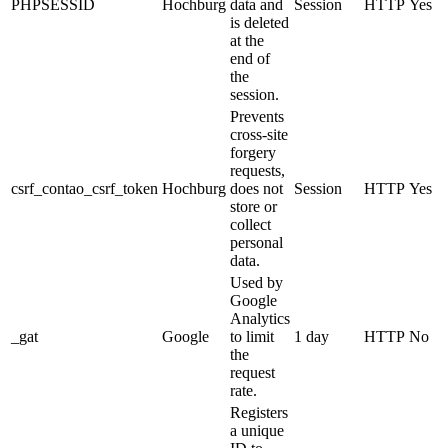
PHPSESSID
Hochburg
data and
Session
HTTP
Yes
is deleted
at the
end of
the
session.
Prevents
cross-site
forgery
requests,
csrf_contao_csrf_token
Hochburg
does not
Session
HTTP
Yes
store or
collect
personal
data.
Used by
Google
Analytics
_gat
Google
to limit
1 day
HTTP
No
the
request
rate.
Registers
a unique