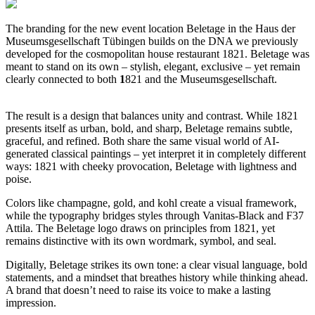
The branding for the new event location Beletage in the Haus der
Museumsgesellschaft Tübingen builds on the DNA we previously
developed for the cosmopolitan house restaurant 1821. Beletage was
meant to stand on its own – stylish, elegant, exclusive – yet remain
clearly connected to both
1
821 and the Museumsgesellschaft.
The result is a design that balances unity and contrast. While 1821
presents itself as urban, bold, and sharp, Beletage remains subtle,
graceful, and refined. Both share the same visual world of AI-
generated classical paintings – yet interpret it in completely different
ways: 1821 with cheeky provocation, Beletage with lightness and
poise.
Colors like champagne, gold, and kohl create a visual framework,
while the typography bridges styles through Vanitas-Black and F37
Attila. The Beletage logo draws on principles from 1821, yet
remains distinctive with its own wordmark, symbol, and seal.
Digitally, Beletage strikes its own tone: a clear visual language, bold
statements, and a mindset that breathes history while thinking ahead.
A brand that doesn’t need to raise its voice to make a lasting
impression.