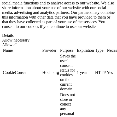
social media functions and to analyse access to our website. We also
share information about your use of our website with our social
media, advertising and analytics partners. Our partners may combine
this information with other data that you have provided to them or
that they have collected as part of your use of the services. You
consent to our cookies if you continue to use our website.
Details
Allow necessary
Allow all
Name
Provider
Purpose
Expiration
Type
Neces
Saves the
user's
consent
status for
CookieConsent
Hochburg
1 year
HTTP
Yes
cookies
on the
current
domain.
Does not
store or
collect
any
personal