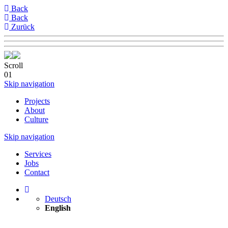
Back
Back
Zurück
Scroll
01
Skip navigation
Projects
About
Culture
Skip navigation
Services
Jobs
Contact
Deutsch
English