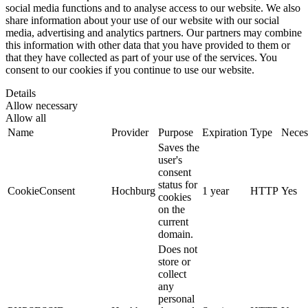
social media functions and to analyse access to our website. We also
share information about your use of our website with our social
media, advertising and analytics partners. Our partners may combine
this information with other data that you have provided to them or
that they have collected as part of your use of the services. You
consent to our cookies if you continue to use our website.
Details
Allow necessary
Allow all
Name
Provider
Purpose
Expiration
Type
Neces
Saves the
user's
consent
status for
CookieConsent
Hochburg
1 year
HTTP
Yes
cookies
on the
current
domain.
Does not
store or
collect
any
personal