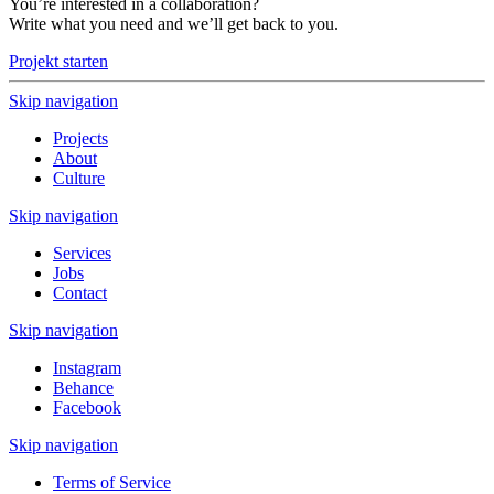
You’re interested in a collaboration?
Write what you need and we’ll get back to you.
Projekt starten
Skip navigation
Projects
About
Culture
Skip navigation
Services
Jobs
Contact
Skip navigation
Instagram
Behance
Facebook
Skip navigation
Terms of Service