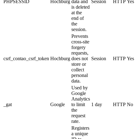
PHPSESSID
Hochburg
data and
Session
HTTP
Yes
is deleted
at the
end of
the
session.
Prevents
cross-site
forgery
requests,
csrf_contao_csrf_token
Hochburg
does not
Session
HTTP
Yes
store or
collect
personal
data.
Used by
Google
Analytics
_gat
Google
to limit
1 day
HTTP
No
the
request
rate.
Registers
a unique