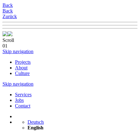
Back
Back
Zurück
Scroll
01
Skip navigation
Projects
About
Culture
Skip navigation
Services
Jobs
Contact
Deutsch
English