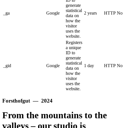
ID to
generate
statistical
_ga
Google
2 years
HTTP
No
data on
how the
visitor
uses the
website.
Registers
a unique
ID to
generate
statistical
_gid
Google
1 day
HTTP
No
data on
how the
visitor
uses the
website.
Forsthofgut — 2024
From the mountains to the
valleys – our studio is