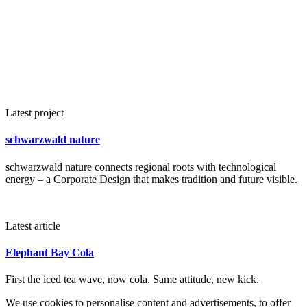
Latest project
schwarzwald nature
schwarzwald nature connects regional roots with technological
energy – a Corporate Design that makes tradition and future visible.
Latest article
Elephant Bay Cola
First the iced tea wave, now cola. Same attitude, new kick.
We use cookies to personalise content and advertisements, to offer