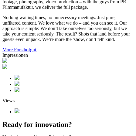
footage, photography, video production – with the guys from PR
Filmmanufaktur, we deliver the full package.
No long waiting times, no unnecessary meetings. Just pure,
unfiltered content. We love what we do – and you can see it. Our
approach is simple: We don’t take ourselves too seriously, but we
take your content seriously. The result? Shots that land before your
guests even unpack. We’re more the 'show, don’t tell' kind.
More Forsthofgut.
Impressionen
Views
Ready for innovation?