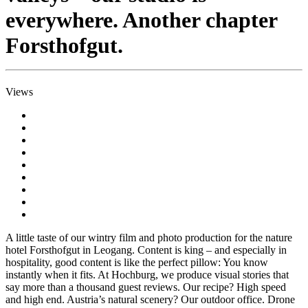
everywhere. Another chapter
Forsthofgut.
Views
A little taste of our wintry film and photo production for the nature
hotel Forsthofgut in Leogang. Content is king – and especially in
hospitality, good content is like the perfect pillow: You know
instantly when it fits. At Hochburg, we produce visual stories that
say more than a thousand guest reviews. Our recipe? High speed
and high end. Austria’s natural scenery? Our outdoor office. Drone