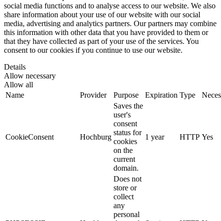
social media functions and to analyse access to our website. We also
share information about your use of our website with our social
media, advertising and analytics partners. Our partners may combine
this information with other data that you have provided to them or
that they have collected as part of your use of the services. You
consent to our cookies if you continue to use our website.
Details
Allow necessary
Allow all
Name
Provider
Purpose
Expiration
Type
Neces
Saves the
user's
consent
status for
CookieConsent
Hochburg
1 year
HTTP
Yes
cookies
on the
current
domain.
Does not
store or
collect
any
personal