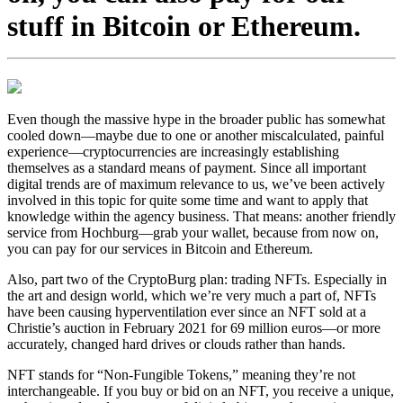
stuff in Bitcoin or Ethereum.
Even though the massive hype in the broader public has somewhat
cooled down—maybe due to one or another miscalculated, painful
experience—cryptocurrencies are increasingly establishing
themselves as a standard means of payment. Since all important
digital trends are of maximum relevance to us, we’ve been actively
involved in this topic for quite some time and want to apply that
knowledge within the agency business. That means: another friendly
service from Hochburg—grab your wallet, because from now on,
you can pay for our services in Bitcoin and Ethereum.
Also, part two of the CryptoBurg plan: trading NFTs. Especially in
the art and design world, which we’re very much a part of, NFTs
have been causing hyperventilation ever since an NFT sold at a
Christie’s auction in February 2021 for 69 million euros—or more
accurately, changed hard drives or clouds rather than hands.
NFT stands for “Non-Fungible Tokens,” meaning they’re not
interchangeable. If you buy or bid on an NFT, you receive a unique,