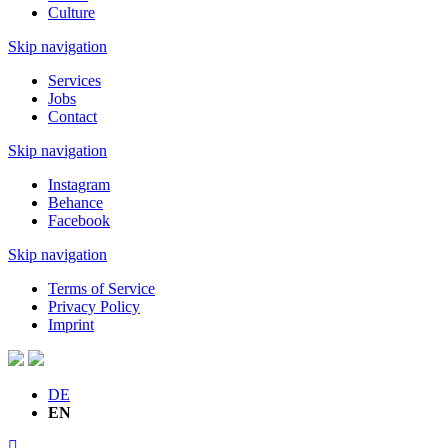
Culture
Skip navigation
Services
Jobs
Contact
Skip navigation
Instagram
Behance
Facebook
Skip navigation
Terms of Service
Privacy Policy
Imprint
DE
EN