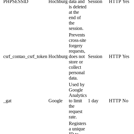
PHPSESSID
Hochburg
data and
Session
HTTP
Yes
is deleted
at the
end of
the
session.
Prevents
cross-site
forgery
requests,
csrf_contao_csrf_token
Hochburg
does not
Session
HTTP
Yes
store or
collect
personal
data.
Used by
Google
Analytics
_gat
Google
to limit
1 day
HTTP
No
the
request
rate.
Registers
a unique