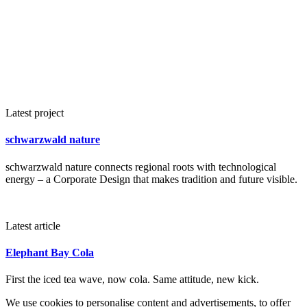
Latest project
schwarzwald nature
schwarzwald nature connects regional roots with technological
energy – a Corporate Design that makes tradition and future visible.
Latest article
Elephant Bay Cola
First the iced tea wave, now cola. Same attitude, new kick.
We use cookies to personalise content and advertisements, to offer