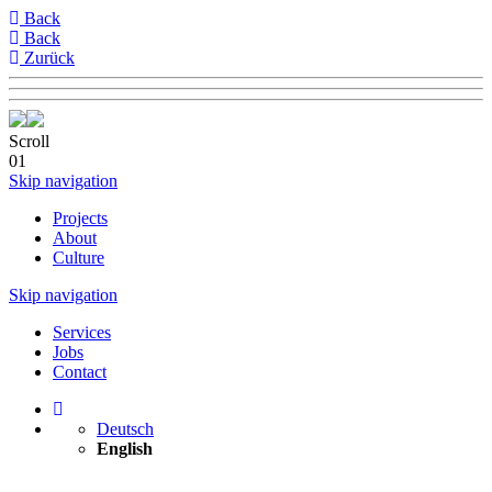
Back
Back
Zurück
Scroll
01
Skip navigation
Projects
About
Culture
Skip navigation
Services
Jobs
Contact
Deutsch
English