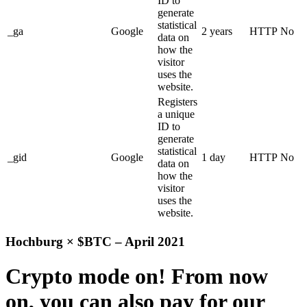
ID to
generate
statistical
_ga
Google
2 years
HTTP
No
data on
how the
visitor
uses the
website.
Registers
a unique
ID to
generate
statistical
_gid
Google
1 day
HTTP
No
data on
how the
visitor
uses the
website.
Hochburg × $BTC – April 2021
Crypto mode on! From now
on, you can also pay for our