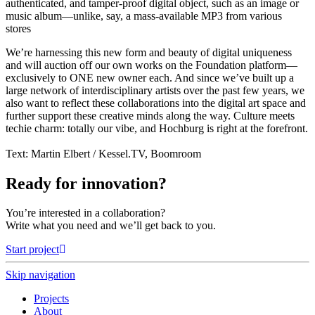
authenticated, and tamper-proof digital object, such as an image or
music album—unlike, say, a mass-available MP3 from various
stores
We’re harnessing this new form and beauty of digital uniqueness
and will auction off our own works on the Foundation platform—
exclusively to ONE new owner each. And since we’ve built up a
large network of interdisciplinary artists over the past few years, we
also want to reflect these collaborations into the digital art space and
further support these creative minds along the way. Culture meets
techie charm: totally our vibe, and Hochburg is right at the forefront.
Text: Martin Elbert / Kessel.TV, Boomroom
Ready for innovation?
You’re interested in a collaboration?
Write what you need and we’ll get back to you.
Start project
Skip navigation
Projects
About