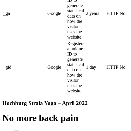
ID to
generate
statistical
_ga
Google
2 years
HTTP
No
data on
how the
visitor
uses the
website.
Registers
a unique
ID to
generate
statistical
_gid
Google
1 day
HTTP
No
data on
how the
visitor
uses the
website.
Hochburg Strala Yoga – April 2022
No more back pain