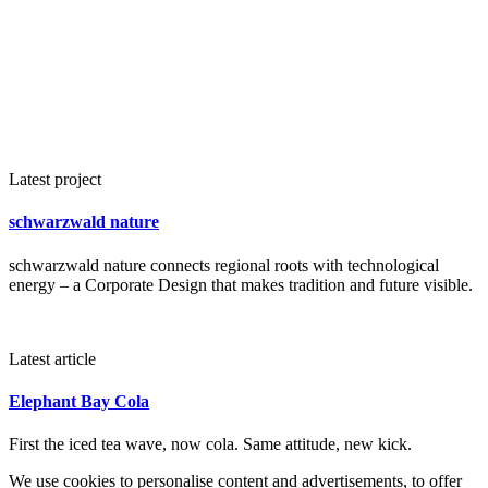
Latest project
schwarzwald nature
schwarzwald nature connects regional roots with technological
energy – a Corporate Design that makes tradition and future visible.
Latest article
Elephant Bay Cola
First the iced tea wave, now cola. Same attitude, new kick.
We use cookies to personalise content and advertisements, to offer