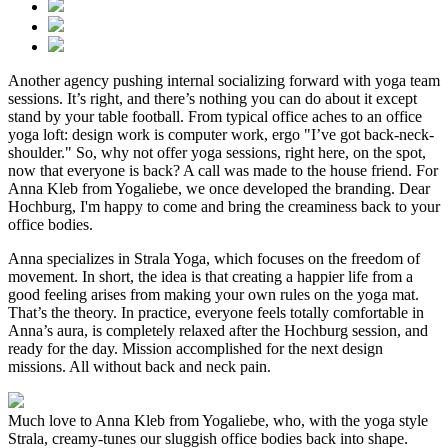
Another agency pushing internal socializing forward with yoga team
sessions. It’s right, and there’s nothing you can do about it except
stand by your table football. From typical office aches to an office
yoga loft: design work is computer work, ergo "I’ve got back-neck-
shoulder." So, why not offer yoga sessions, right here, on the spot,
now that everyone is back? A call was made to the house friend. For
Anna Kleb from Yogaliebe, we once developed the branding. Dear
Hochburg, I'm happy to come and bring the creaminess back to your
office bodies.
Anna specializes in Strala Yoga, which focuses on the freedom of
movement. In short, the idea is that creating a happier life from a
good feeling arises from making your own rules on the yoga mat.
That’s the theory. In practice, everyone feels totally comfortable in
Anna’s aura, is completely relaxed after the Hochburg session, and
ready for the day. Mission accomplished for the next design
missions. All without back and neck pain.
Much love to Anna Kleb from Yogaliebe, who, with the yoga style
Strala, creamy-tunes our sluggish office bodies back into shape.