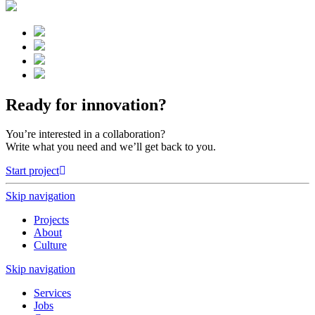
Ready for innovation?
You’re interested in a collaboration?
Write what you need and we’ll get back to you.
Start project
Skip navigation
Projects
About
Culture
Skip navigation
Services
Jobs