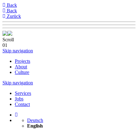
Back
Back
Zurück
Scroll
01
Skip navigation
Projects
About
Culture
Skip navigation
Services
Jobs
Contact
Deutsch
English