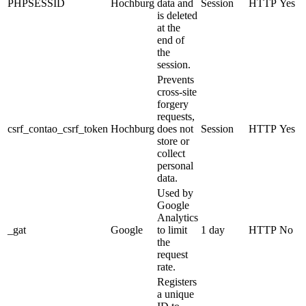
PHPSESSID
Hochburg
data and
Session
HTTP
Yes
is deleted
at the
end of
the
session.
Prevents
cross-site
forgery
requests,
csrf_contao_csrf_token
Hochburg
does not
Session
HTTP
Yes
store or
collect
personal
data.
Used by
Google
Analytics
_gat
Google
to limit
1 day
HTTP
No
the
request
rate.
Registers
a unique