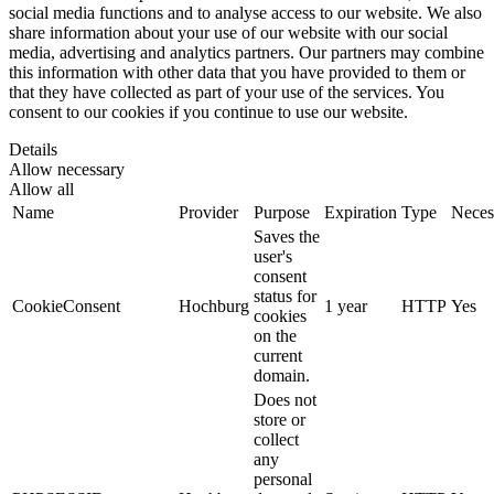
social media functions and to analyse access to our website. We also
share information about your use of our website with our social
media, advertising and analytics partners. Our partners may combine
this information with other data that you have provided to them or
that they have collected as part of your use of the services. You
consent to our cookies if you continue to use our website.
Details
Allow necessary
Allow all
Name
Provider
Purpose
Expiration
Type
Neces
Saves the
user's
consent
status for
CookieConsent
Hochburg
1 year
HTTP
Yes
cookies
on the
current
domain.
Does not
store or
collect
any
personal