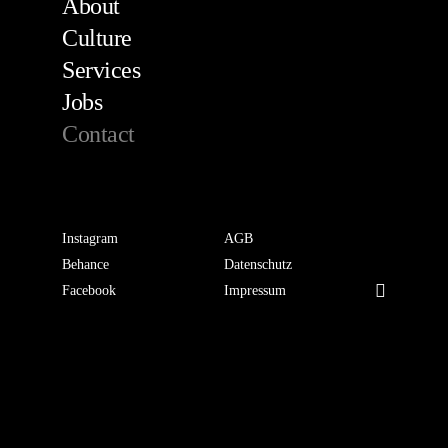
About
Culture
Services
Jobs
Contact
Instagram
AGB
Behance
Datenschutz
Facebook
Impressum