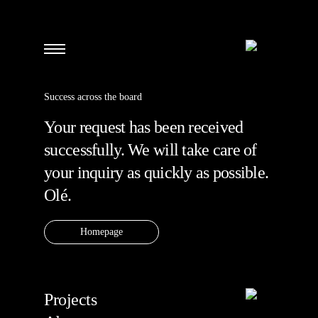
Success across the board
Your request has been received
successfully. We will take care of
your inquiry as quickly as possible.
Olé.
Homepage
Projects